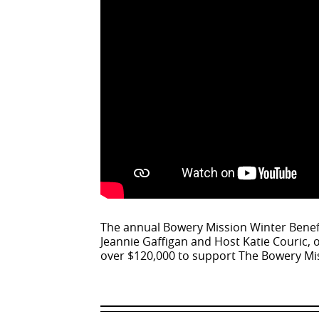
The annual Bowery Mission Winter Benefi
Jeannie Gaffigan and Host Katie Couric, 
over $120,000 to support The Bowery Mi