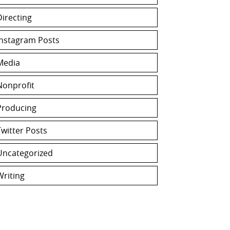
Directing
Instagram Posts
Media
Nonprofit
Producing
Twitter Posts
Uncategorized
Writing