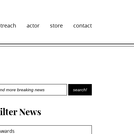
treach
actor
store
contact
ilter News
Awards