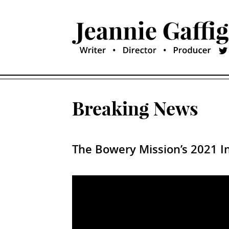
Breaking News
The Bowery Mission’s 2021 In