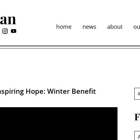
home
news
about
ou
spiring Hope: Winter Benefit
F