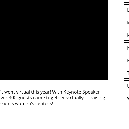
t went virtual this year! With Keynote Speaker
over 300 guests came together virtually — raising
ssion’s women’s centers!