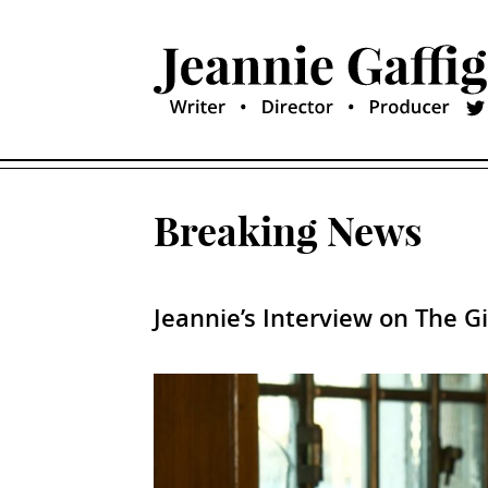
Breaking News
Jeannie’s Interview on The G