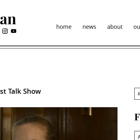
home
news
about
ou
ist Talk Show
F