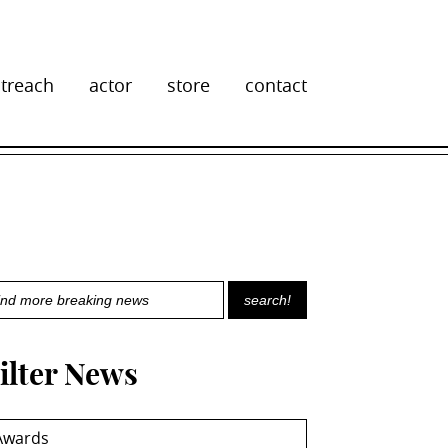
treach
actor
store
contact
ilter News
Awards