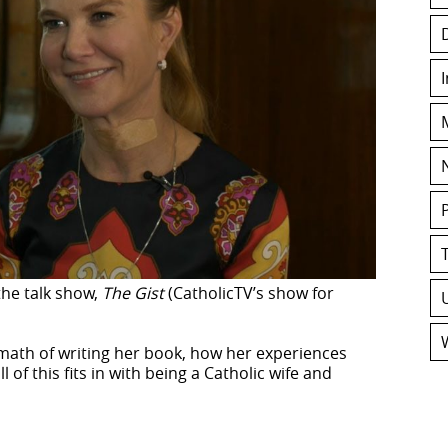
the talk show,
The Gist
(CatholicTV’s show for
rmath of writing her book, how her experiences
 of this fits in with being a Catholic wife and