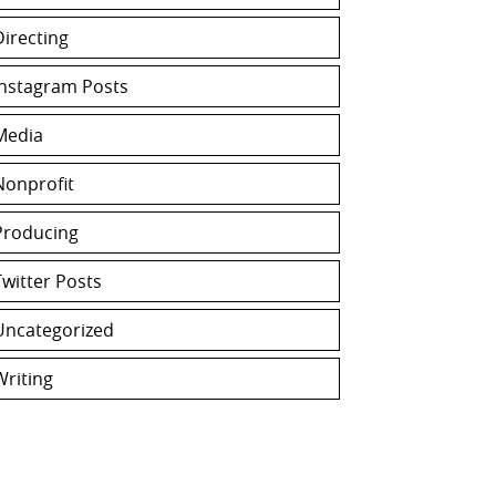
Directing
Instagram Posts
Media
Nonprofit
Producing
Twitter Posts
Uncategorized
Writing