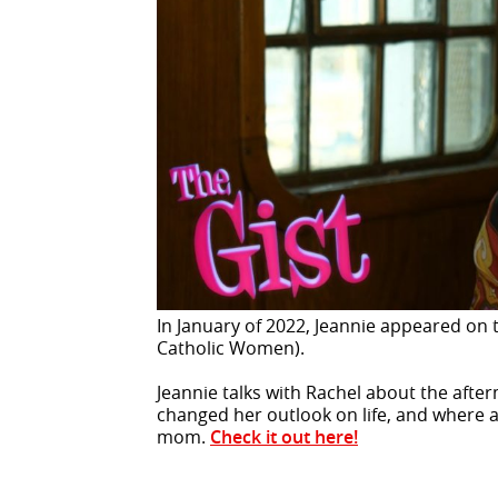
In January of 2022, Jeannie appeared on 
Catholic Women).
Jeannie talks with Rachel about the afte
changed her outlook on life, and where all
mom.
Check it out here!